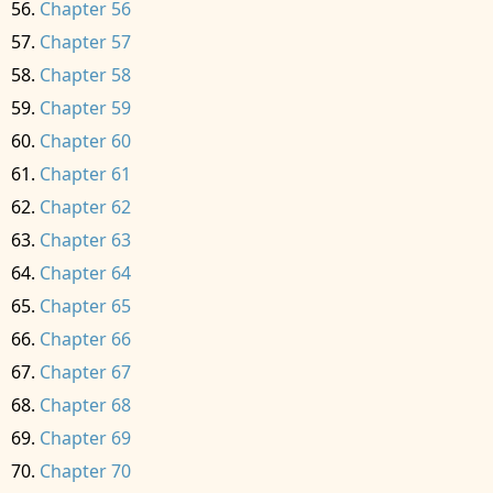
Chapter 56
Chapter 57
Chapter 58
Chapter 59
Chapter 60
Chapter 61
Chapter 62
Chapter 63
Chapter 64
Chapter 65
Chapter 66
Chapter 67
Chapter 68
Chapter 69
Chapter 70