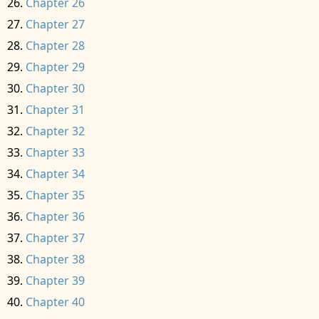
Chapter 26
Chapter 27
Chapter 28
Chapter 29
Chapter 30
Chapter 31
Chapter 32
Chapter 33
Chapter 34
Chapter 35
Chapter 36
Chapter 37
Chapter 38
Chapter 39
Chapter 40