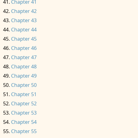
Chapter 41
Chapter 42
Chapter 43
Chapter 44
Chapter 45
Chapter 46
Chapter 47
Chapter 48
Chapter 49
Chapter 50
Chapter 51
Chapter 52
Chapter 53
Chapter 54
Chapter 55