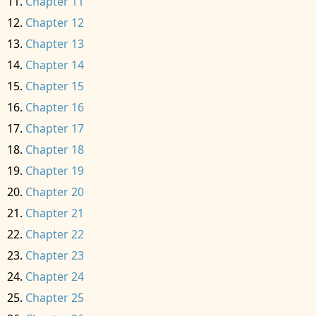
Chapter 11
Chapter 12
Chapter 13
Chapter 14
Chapter 15
Chapter 16
Chapter 17
Chapter 18
Chapter 19
Chapter 20
Chapter 21
Chapter 22
Chapter 23
Chapter 24
Chapter 25