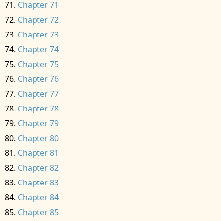
Chapter 71
Chapter 72
Chapter 73
Chapter 74
Chapter 75
Chapter 76
Chapter 77
Chapter 78
Chapter 79
Chapter 80
Chapter 81
Chapter 82
Chapter 83
Chapter 84
Chapter 85