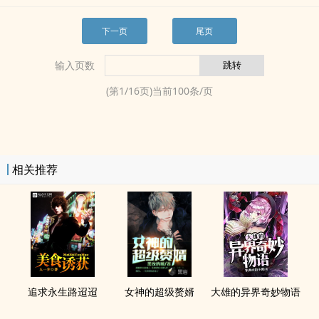
下一页
尾页
输入页数
(第
1
/
16
页)当前
100
条/页
相关推荐
追求永生路迢迢
女神的超级赘婿
大雄的异界奇妙物语