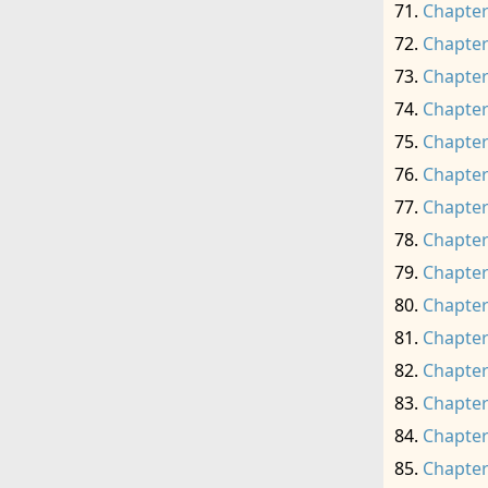
Chapter
Chapter
Chapter
Chapter
Chapter
Chapter
Chapter
Chapter
Chapter
Chapter
Chapter
Chapter
Chapter
Chapter
Chapter