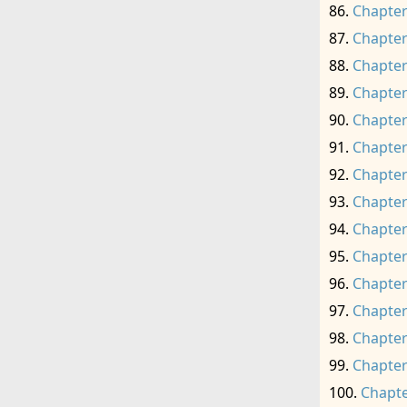
Chapter
Chapter
Chapter
Chapter
Chapter
Chapter
Chapter
Chapter
Chapter
Chapter
Chapter
Chapter
Chapter
Chapter
Chapte