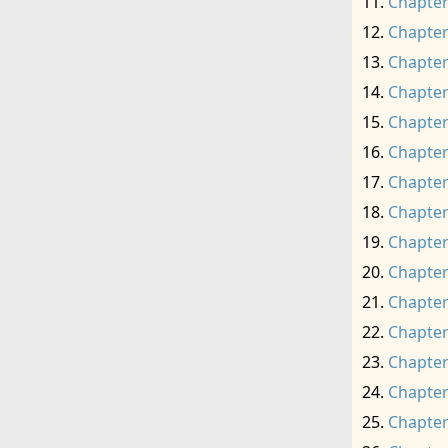
Chapter
Chapter
Chapter
Chapter
Chapter
Chapter
Chapter
Chapter
Chapter
Chapter
Chapter
Chapter
Chapter
Chapter
Chapter