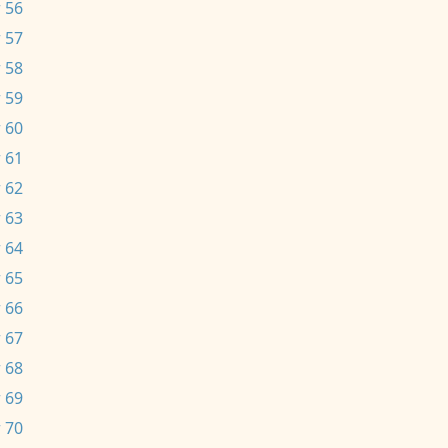
 56
 57
 58
 59
 60
 61
 62
 63
 64
 65
 66
 67
 68
 69
 70