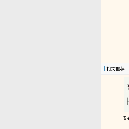
相关推荐
吾