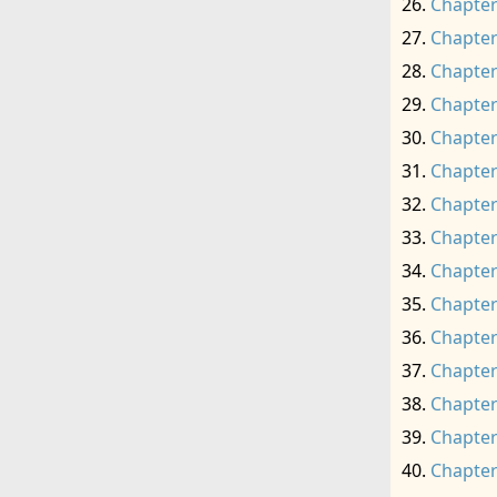
Chapter
Chapter
Chapter
Chapter
Chapter
Chapter
Chapter
Chapter
Chapter
Chapter
Chapter
Chapter
Chapter
Chapter
Chapter