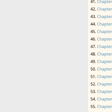
Chapter
Chapter
Chapter
Chapter
Chapter
Chapter
Chapter
Chapter
Chapter
Chapter
Chapter
Chapter
Chapter
Chapter
Chapter