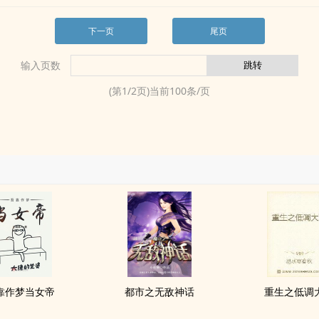
下一页
尾页
输入页数
(第
1
/
2
页)当前
100
条/页
靠作梦当女帝
都市之无敌神话
重生之低调