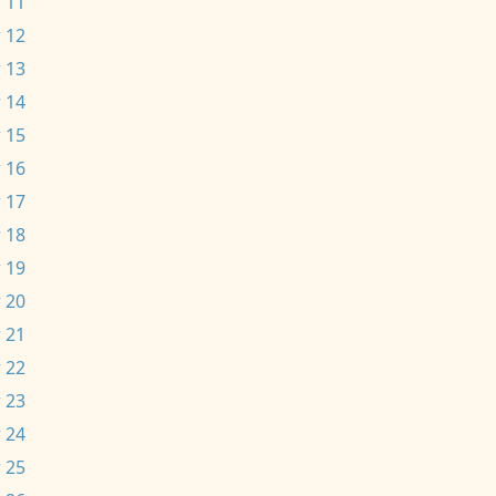
 11
 12
 13
 14
 15
 16
 17
 18
 19
 20
 21
 22
 23
 24
 25