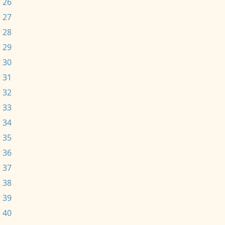
 26
 27
 28
 29
 30
 31
 32
 33
 34
 35
 36
 37
 38
 39
 40