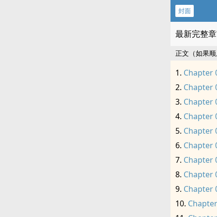
封面
最新完整章
正文（如果顺
Chapter 
Chapter 
Chapter 
Chapter 
Chapter 
Chapter 
Chapter 
Chapter 
Chapter 
Chapter