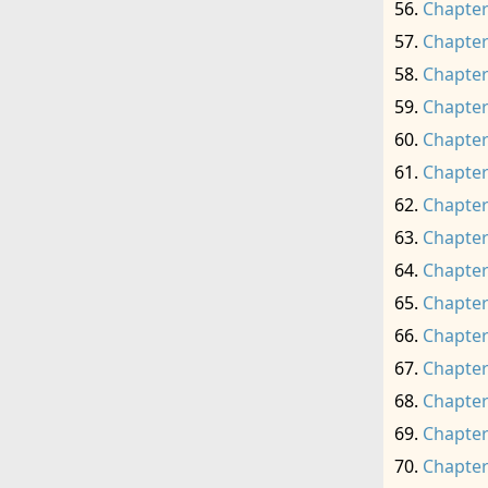
Chapter
Chapter
Chapter
Chapter
Chapter
Chapter
Chapter
Chapter
Chapter
Chapter
Chapter
Chapter
Chapter
Chapter
Chapter