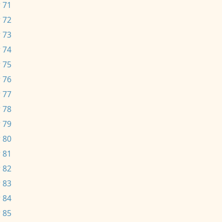
 71
 72
 73
 74
 75
 76
 77
 78
 79
 80
 81
 82
 83
 84
 85