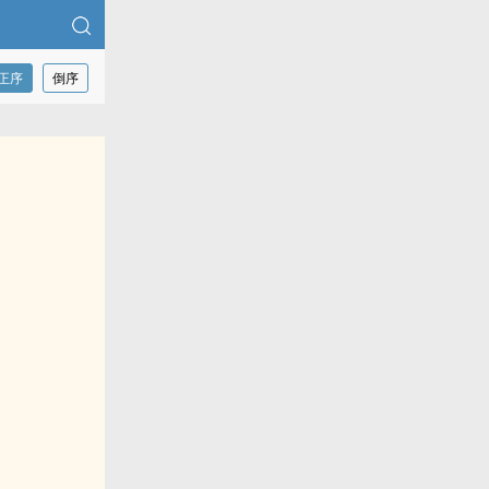
正序
倒序