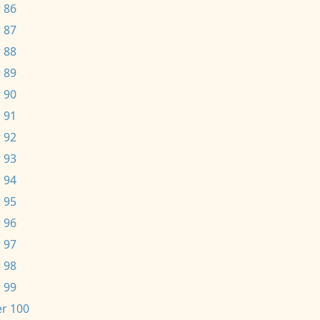
 86
 87
 88
 89
 90
 91
 92
 93
 94
 95
 96
 97
 98
 99
r 100