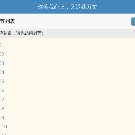
你落我心上，又退我万丈
节列表
序错乱，请先访问封面）
01
02
03
04
05
06
07
08
09
 10