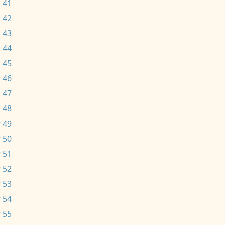
 41
 42
 43
 44
 45
 46
 47
 48
 49
 50
 51
 52
 53
 54
 55