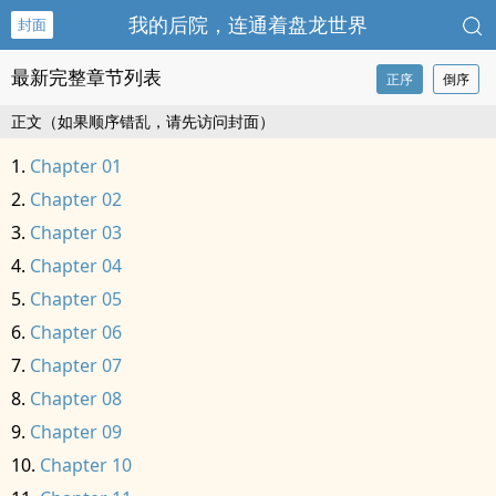
我的后院，连通着盘龙世界
封面
最新完整章节列表
正序
倒序
正文（如果顺序错乱，请先访问封面）
Chapter 01
Chapter 02
Chapter 03
Chapter 04
Chapter 05
Chapter 06
Chapter 07
Chapter 08
Chapter 09
Chapter 10