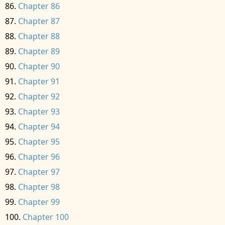
Chapter 86
Chapter 87
Chapter 88
Chapter 89
Chapter 90
Chapter 91
Chapter 92
Chapter 93
Chapter 94
Chapter 95
Chapter 96
Chapter 97
Chapter 98
Chapter 99
Chapter 100