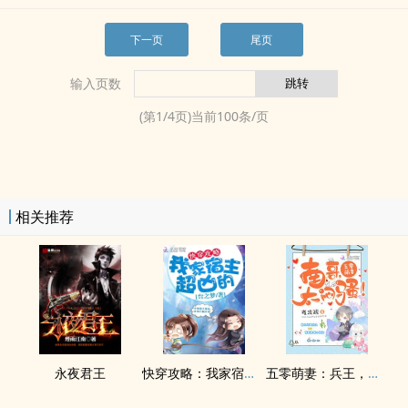
下一页
尾页
输入页数
(第
1
/
4
页)当前
100
条/页
相关推荐
永夜君王
快穿攻略：我家宿主超凶的
五零萌妻：兵王，太闷骚！