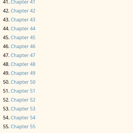
Chapter 41
Chapter 42
Chapter 43
Chapter 44
Chapter 45
Chapter 46
Chapter 47
Chapter 48
Chapter 49
Chapter 50
Chapter 51
Chapter 52
Chapter 53
Chapter 54
Chapter 55