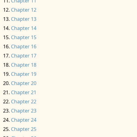
Chapter 11
Chapter 12
Chapter 13
Chapter 14
Chapter 15
Chapter 16
Chapter 17
Chapter 18
Chapter 19
Chapter 20
Chapter 21
Chapter 22
Chapter 23
Chapter 24
Chapter 25