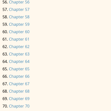
Chapter 56
Chapter 57
Chapter 58
Chapter 59
Chapter 60
Chapter 61
Chapter 62
Chapter 63
Chapter 64
Chapter 65
Chapter 66
Chapter 67
Chapter 68
Chapter 69
Chapter 70