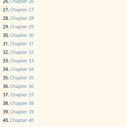
Chapter 26
Chapter 27
Chapter 28
Chapter 29
Chapter 30
Chapter 31
Chapter 32
Chapter 33
Chapter 34
Chapter 35
Chapter 36
Chapter 37
Chapter 38
Chapter 39
Chapter 40