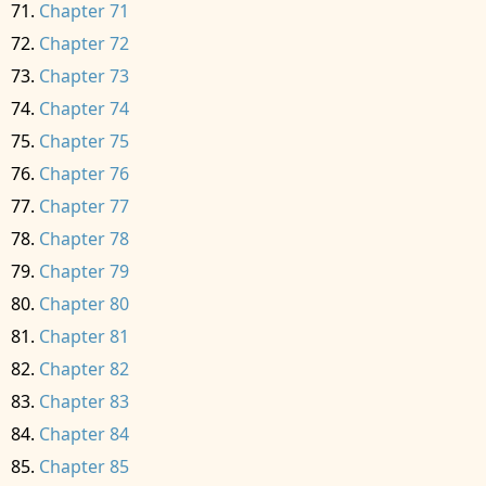
Chapter 71
Chapter 72
Chapter 73
Chapter 74
Chapter 75
Chapter 76
Chapter 77
Chapter 78
Chapter 79
Chapter 80
Chapter 81
Chapter 82
Chapter 83
Chapter 84
Chapter 85