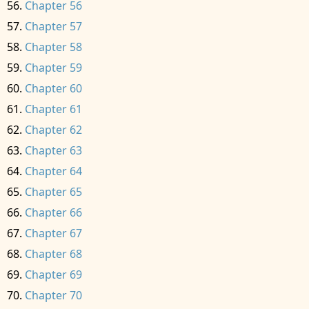
Chapter 56
Chapter 57
Chapter 58
Chapter 59
Chapter 60
Chapter 61
Chapter 62
Chapter 63
Chapter 64
Chapter 65
Chapter 66
Chapter 67
Chapter 68
Chapter 69
Chapter 70