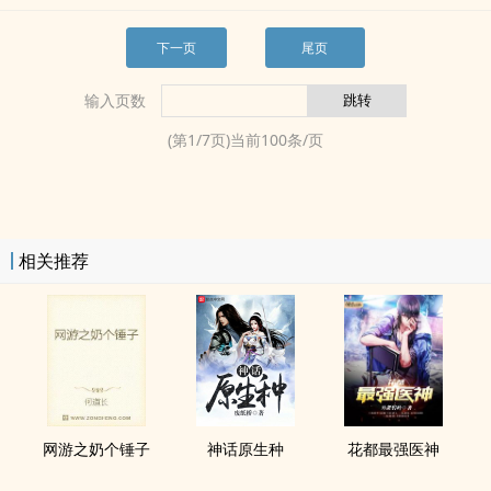
下一页
尾页
输入页数
(第
1
/
7
页)当前
100
条/页
相关推荐
网游之奶个锤子
神话原生种
花都最强医神