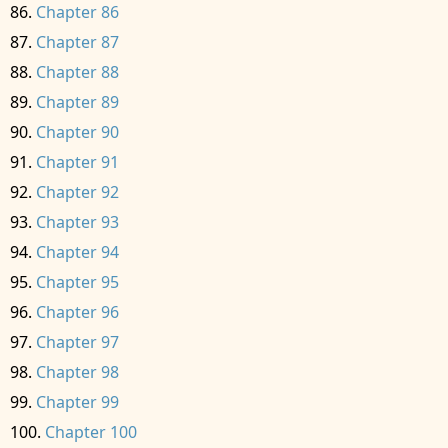
Chapter 86
Chapter 87
Chapter 88
Chapter 89
Chapter 90
Chapter 91
Chapter 92
Chapter 93
Chapter 94
Chapter 95
Chapter 96
Chapter 97
Chapter 98
Chapter 99
Chapter 100