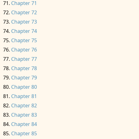
Chapter 71
Chapter 72
Chapter 73
Chapter 74
Chapter 75
Chapter 76
Chapter 77
Chapter 78
Chapter 79
Chapter 80
Chapter 81
Chapter 82
Chapter 83
Chapter 84
Chapter 85