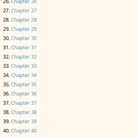
Chapter 26
Chapter 27
Chapter 28
Chapter 29
Chapter 30
Chapter 31
Chapter 32
Chapter 33
Chapter 34
Chapter 35
Chapter 36
Chapter 37
Chapter 38
Chapter 39
Chapter 40