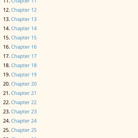
Chapter 11
Chapter 12
Chapter 13
Chapter 14
Chapter 15
Chapter 16
Chapter 17
Chapter 18
Chapter 19
Chapter 20
Chapter 21
Chapter 22
Chapter 23
Chapter 24
Chapter 25