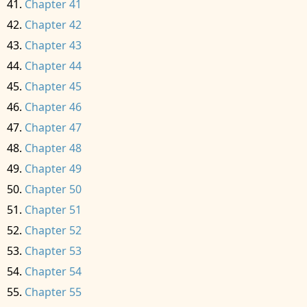
Chapter 41
Chapter 42
Chapter 43
Chapter 44
Chapter 45
Chapter 46
Chapter 47
Chapter 48
Chapter 49
Chapter 50
Chapter 51
Chapter 52
Chapter 53
Chapter 54
Chapter 55