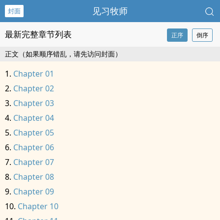
见习牧师
封面
最新完整章节列表
正序
倒序
正文（如果顺序错乱，请先访问封面）
Chapter 01
Chapter 02
Chapter 03
Chapter 04
Chapter 05
Chapter 06
Chapter 07
Chapter 08
Chapter 09
Chapter 10