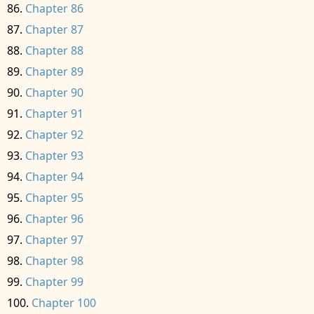
Chapter 86
Chapter 87
Chapter 88
Chapter 89
Chapter 90
Chapter 91
Chapter 92
Chapter 93
Chapter 94
Chapter 95
Chapter 96
Chapter 97
Chapter 98
Chapter 99
Chapter 100