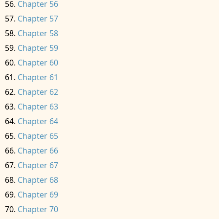
Chapter 56
Chapter 57
Chapter 58
Chapter 59
Chapter 60
Chapter 61
Chapter 62
Chapter 63
Chapter 64
Chapter 65
Chapter 66
Chapter 67
Chapter 68
Chapter 69
Chapter 70