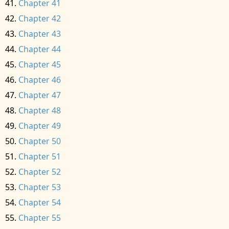
Chapter 41
Chapter 42
Chapter 43
Chapter 44
Chapter 45
Chapter 46
Chapter 47
Chapter 48
Chapter 49
Chapter 50
Chapter 51
Chapter 52
Chapter 53
Chapter 54
Chapter 55