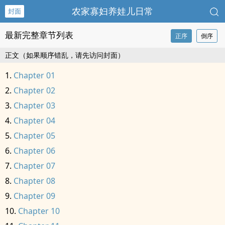
农家寡妇养娃儿日常
封面
最新完整章节列表
正序
倒序
正文（如果顺序错乱，请先访问封面）
Chapter 01
Chapter 02
Chapter 03
Chapter 04
Chapter 05
Chapter 06
Chapter 07
Chapter 08
Chapter 09
Chapter 10