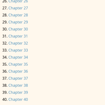
Chapter 26
Chapter 27
Chapter 28
Chapter 29
Chapter 30
Chapter 31
Chapter 32
Chapter 33
Chapter 34
Chapter 35
Chapter 36
Chapter 37
Chapter 38
Chapter 39
Chapter 40