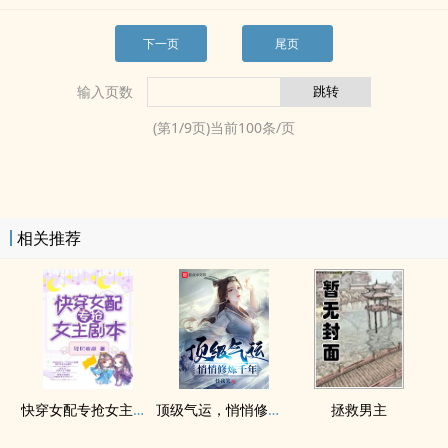
下一页
尾页
输入页数
(第
1
/
9
页)当前
100
条/页
相关推荐
快穿女配专抢女主剧本
顶级气运，悄悄修炼千年
拯救男主