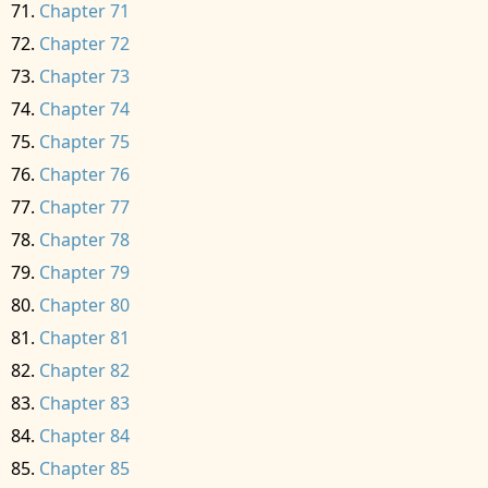
Chapter 71
Chapter 72
Chapter 73
Chapter 74
Chapter 75
Chapter 76
Chapter 77
Chapter 78
Chapter 79
Chapter 80
Chapter 81
Chapter 82
Chapter 83
Chapter 84
Chapter 85