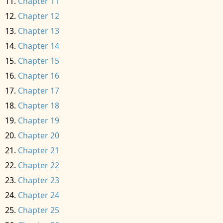
Chapter 11
Chapter 12
Chapter 13
Chapter 14
Chapter 15
Chapter 16
Chapter 17
Chapter 18
Chapter 19
Chapter 20
Chapter 21
Chapter 22
Chapter 23
Chapter 24
Chapter 25