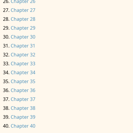
Chapter 26
Chapter 27
Chapter 28
Chapter 29
Chapter 30
Chapter 31
Chapter 32
Chapter 33
Chapter 34
Chapter 35
Chapter 36
Chapter 37
Chapter 38
Chapter 39
Chapter 40