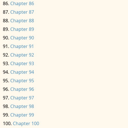
Chapter 86
Chapter 87
Chapter 88
Chapter 89
Chapter 90
Chapter 91
Chapter 92
Chapter 93
Chapter 94
Chapter 95
Chapter 96
Chapter 97
Chapter 98
Chapter 99
Chapter 100