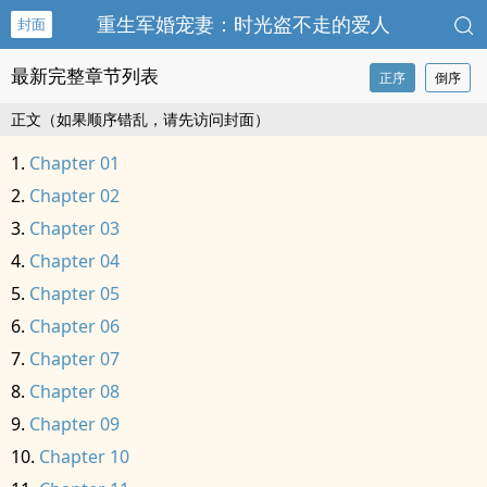
重生军婚宠妻：时光盗不走的爱人
封面
最新完整章节列表
正序
倒序
正文（如果顺序错乱，请先访问封面）
Chapter 01
Chapter 02
Chapter 03
Chapter 04
Chapter 05
Chapter 06
Chapter 07
Chapter 08
Chapter 09
Chapter 10