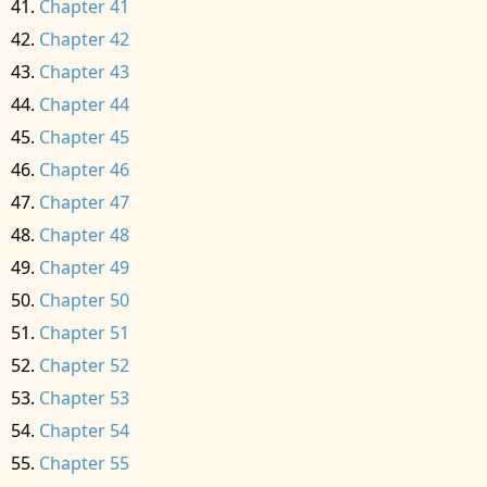
Chapter 41
Chapter 42
Chapter 43
Chapter 44
Chapter 45
Chapter 46
Chapter 47
Chapter 48
Chapter 49
Chapter 50
Chapter 51
Chapter 52
Chapter 53
Chapter 54
Chapter 55