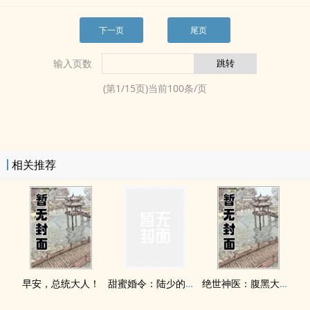
下一页
尾页
输入页数
(第
1
/
15
页)当前
100
条/页
相关推荐
早安，总统大人！
甜蜜婚令：陆少的医神娇妻
绝世神医：腹黑大小姐