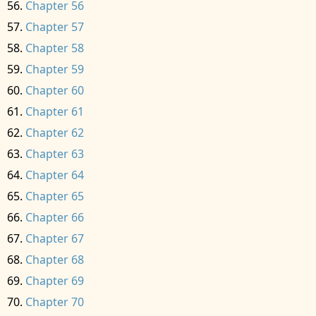
Chapter 56
Chapter 57
Chapter 58
Chapter 59
Chapter 60
Chapter 61
Chapter 62
Chapter 63
Chapter 64
Chapter 65
Chapter 66
Chapter 67
Chapter 68
Chapter 69
Chapter 70