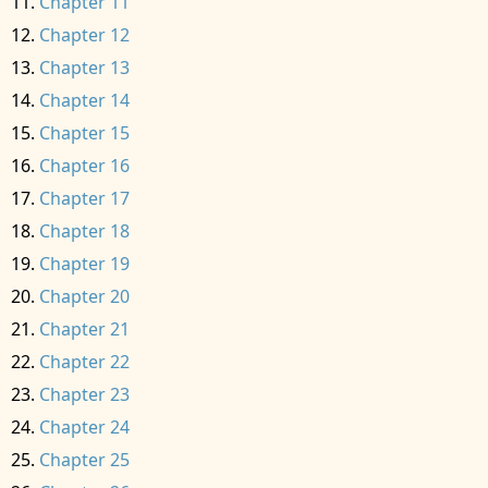
Chapter 11
Chapter 12
Chapter 13
Chapter 14
Chapter 15
Chapter 16
Chapter 17
Chapter 18
Chapter 19
Chapter 20
Chapter 21
Chapter 22
Chapter 23
Chapter 24
Chapter 25