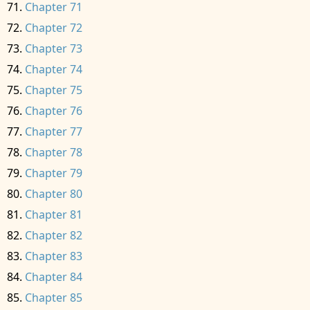
Chapter 71
Chapter 72
Chapter 73
Chapter 74
Chapter 75
Chapter 76
Chapter 77
Chapter 78
Chapter 79
Chapter 80
Chapter 81
Chapter 82
Chapter 83
Chapter 84
Chapter 85