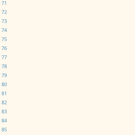
 71
 72
 73
 74
 75
 76
 77
 78
 79
 80
 81
 82
 83
 84
 85