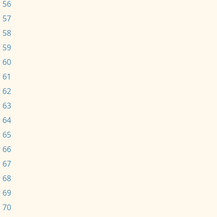
 56
 57
 58
 59
 60
 61
 62
 63
 64
 65
 66
 67
 68
 69
 70