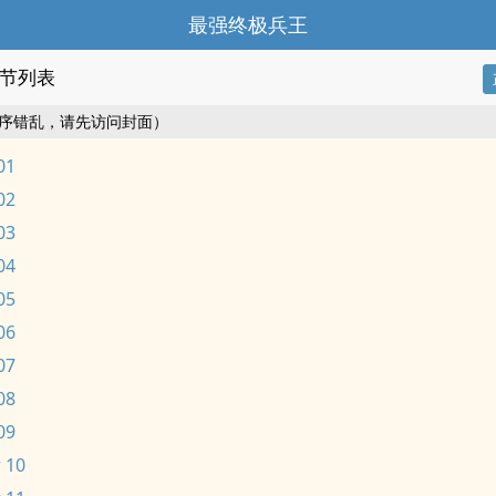
最强终极兵王
节列表
序错乱，请先访问封面）
01
02
03
04
05
06
07
08
09
 10