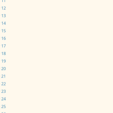
 11
 12
 13
 14
 15
 16
 17
 18
 19
 20
 21
 22
 23
 24
 25