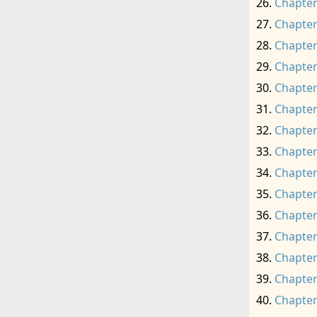
Chapter
Chapter
Chapter
Chapter
Chapter
Chapter
Chapter
Chapter
Chapter
Chapter
Chapter
Chapter
Chapter
Chapter
Chapter