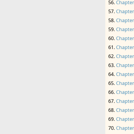
Chapter
Chapter
Chapter
Chapter
Chapter
Chapter
Chapter
Chapter
Chapter
Chapter
Chapter
Chapter
Chapter
Chapter
Chapter