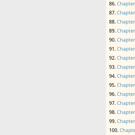
Chapter
Chapter
Chapter
Chapter
Chapter
Chapter
Chapter
Chapter
Chapter
Chapter
Chapter
Chapter
Chapter
Chapter
Chapte