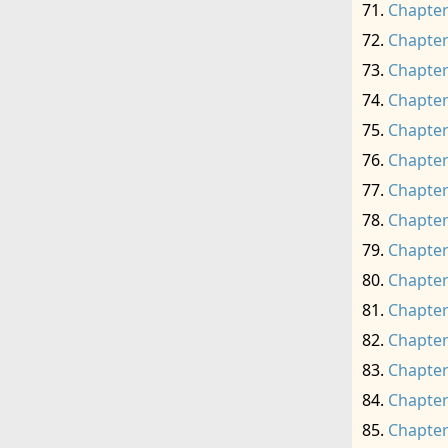
Chapter
Chapter
Chapter
Chapter
Chapter
Chapter
Chapter
Chapter
Chapter
Chapter
Chapter
Chapter
Chapter
Chapter
Chapter