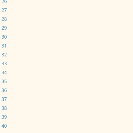
 26
 27
 28
 29
 30
 31
 32
 33
 34
 35
 36
 37
 38
 39
 40