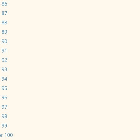
 86
 87
 88
 89
 90
 91
 92
 93
 94
 95
 96
 97
 98
 99
r 100