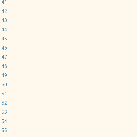
 41
 42
 43
 44
 45
 46
 47
 48
 49
 50
 51
 52
 53
 54
 55