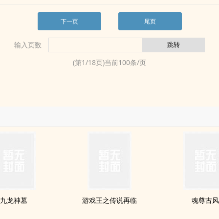
下一页
尾页
输入页数
(第
1
/
18
页)当前
100
条/页
九龙神墓
游戏王之传说再临
魂尊古