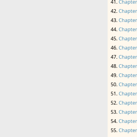
Chapter
Chapter
Chapter
Chapter
Chapter
Chapter
Chapter
Chapter
Chapter
Chapter
Chapter
Chapter
Chapter
Chapter
Chapter