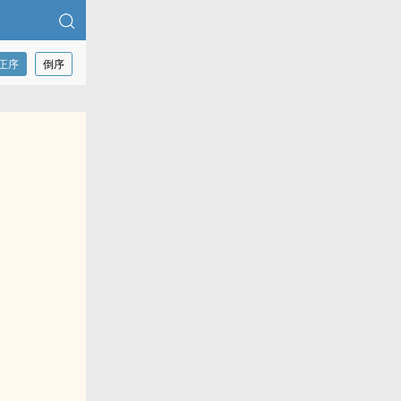
正序
倒序