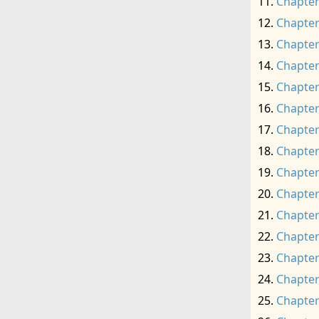
Chapter
Chapter
Chapter
Chapter
Chapter
Chapter
Chapter
Chapter
Chapter
Chapter
Chapter
Chapter
Chapter
Chapter
Chapter