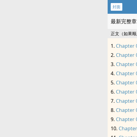
封面
最新完整章
正文（如果顺
Chapter 
Chapter 
Chapter 
Chapter 
Chapter 
Chapter 
Chapter 
Chapter 
Chapter 
Chapter