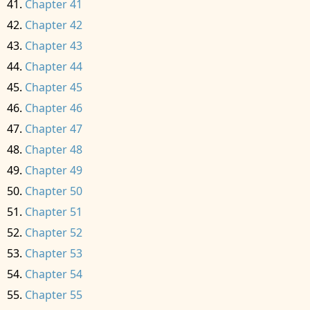
Chapter 41
Chapter 42
Chapter 43
Chapter 44
Chapter 45
Chapter 46
Chapter 47
Chapter 48
Chapter 49
Chapter 50
Chapter 51
Chapter 52
Chapter 53
Chapter 54
Chapter 55