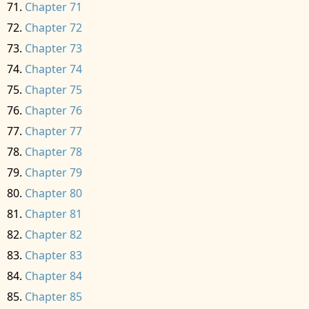
Chapter 71
Chapter 72
Chapter 73
Chapter 74
Chapter 75
Chapter 76
Chapter 77
Chapter 78
Chapter 79
Chapter 80
Chapter 81
Chapter 82
Chapter 83
Chapter 84
Chapter 85