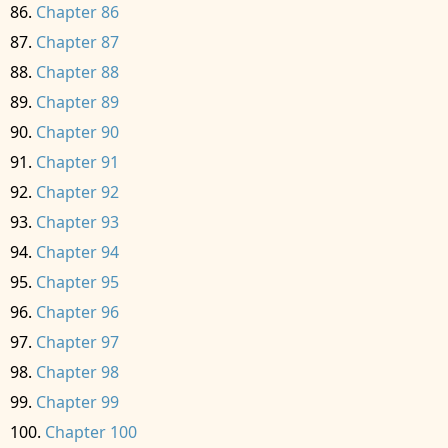
Chapter 86
Chapter 87
Chapter 88
Chapter 89
Chapter 90
Chapter 91
Chapter 92
Chapter 93
Chapter 94
Chapter 95
Chapter 96
Chapter 97
Chapter 98
Chapter 99
Chapter 100