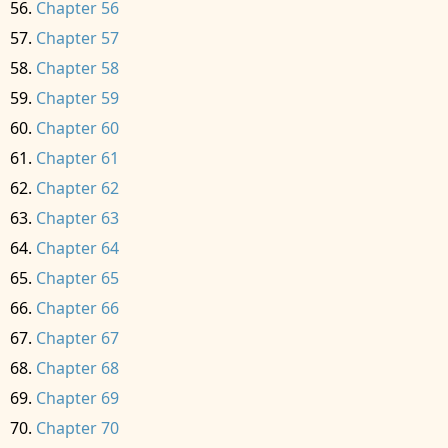
Chapter 56
Chapter 57
Chapter 58
Chapter 59
Chapter 60
Chapter 61
Chapter 62
Chapter 63
Chapter 64
Chapter 65
Chapter 66
Chapter 67
Chapter 68
Chapter 69
Chapter 70