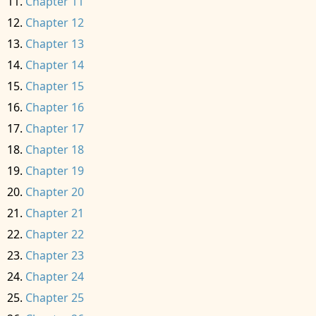
Chapter 11
Chapter 12
Chapter 13
Chapter 14
Chapter 15
Chapter 16
Chapter 17
Chapter 18
Chapter 19
Chapter 20
Chapter 21
Chapter 22
Chapter 23
Chapter 24
Chapter 25