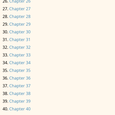
Chapter 26
Chapter 27
Chapter 28
Chapter 29
Chapter 30
Chapter 31
Chapter 32
Chapter 33
Chapter 34
Chapter 35
Chapter 36
Chapter 37
Chapter 38
Chapter 39
Chapter 40