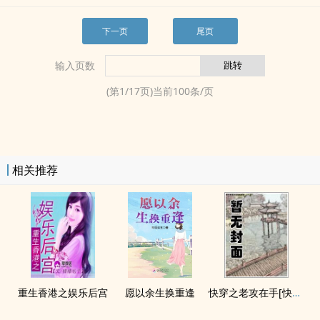
下一页
尾页
输入页数
(第
1
/
17
页)当前
100
条/页
相关推荐
重生香港之娱乐后宫
愿以余生换重逢
快穿之老攻在手[快穿]