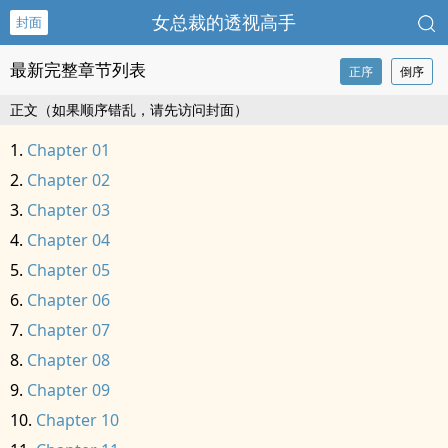
女总裁的透视高手
封面
最新完整章节列表
正序
倒序
正文（如果顺序错乱，请先访问封面）
Chapter 01
Chapter 02
Chapter 03
Chapter 04
Chapter 05
Chapter 06
Chapter 07
Chapter 08
Chapter 09
Chapter 10