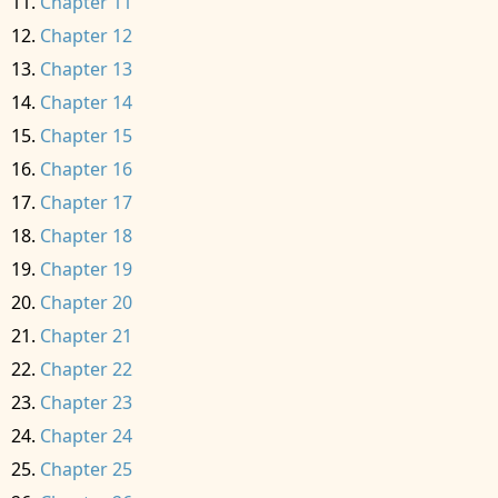
Chapter 11
Chapter 12
Chapter 13
Chapter 14
Chapter 15
Chapter 16
Chapter 17
Chapter 18
Chapter 19
Chapter 20
Chapter 21
Chapter 22
Chapter 23
Chapter 24
Chapter 25