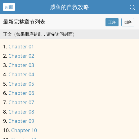
咸鱼的自救攻略
封面
最新完整章节列表
正序
倒序
正文（如果顺序错乱，请先访问封面）
Chapter 01
Chapter 02
Chapter 03
Chapter 04
Chapter 05
Chapter 06
Chapter 07
Chapter 08
Chapter 09
Chapter 10