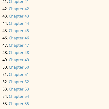
Chapter 41
Chapter 42
Chapter 43
Chapter 44
Chapter 45
Chapter 46
Chapter 47
Chapter 48
Chapter 49
Chapter 50
Chapter 51
Chapter 52
Chapter 53
Chapter 54
Chapter 55