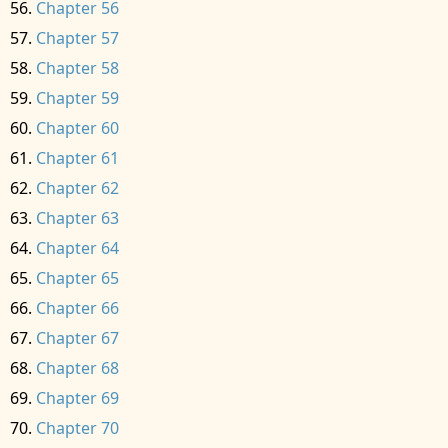
Chapter 56
Chapter 57
Chapter 58
Chapter 59
Chapter 60
Chapter 61
Chapter 62
Chapter 63
Chapter 64
Chapter 65
Chapter 66
Chapter 67
Chapter 68
Chapter 69
Chapter 70