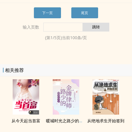
下一页
尾页
输入页数
(第
1
/
5
页)当前
100
条/页
相关推荐
从今天起当首富
暖城时光之路少的金牌律师
从绝地求生开始签到