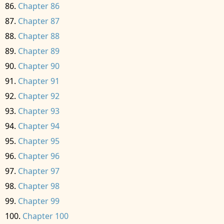
Chapter 86
Chapter 87
Chapter 88
Chapter 89
Chapter 90
Chapter 91
Chapter 92
Chapter 93
Chapter 94
Chapter 95
Chapter 96
Chapter 97
Chapter 98
Chapter 99
Chapter 100