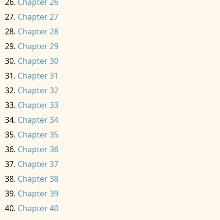
Chapter 26
Chapter 27
Chapter 28
Chapter 29
Chapter 30
Chapter 31
Chapter 32
Chapter 33
Chapter 34
Chapter 35
Chapter 36
Chapter 37
Chapter 38
Chapter 39
Chapter 40