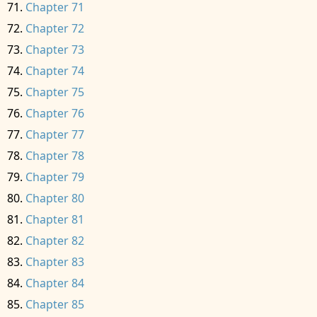
Chapter 71
Chapter 72
Chapter 73
Chapter 74
Chapter 75
Chapter 76
Chapter 77
Chapter 78
Chapter 79
Chapter 80
Chapter 81
Chapter 82
Chapter 83
Chapter 84
Chapter 85