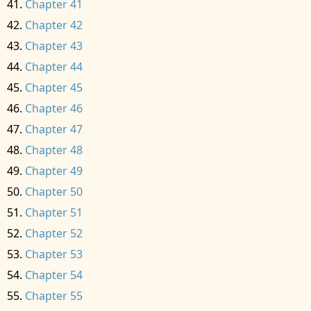
Chapter 41
Chapter 42
Chapter 43
Chapter 44
Chapter 45
Chapter 46
Chapter 47
Chapter 48
Chapter 49
Chapter 50
Chapter 51
Chapter 52
Chapter 53
Chapter 54
Chapter 55