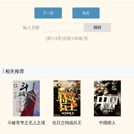
下一页
尾页
输入页数
(第
1
/
3
页)当前
100
条/页
相关推荐
斗破苍穹之无上之境
抗日之特战兵王
中国猎人