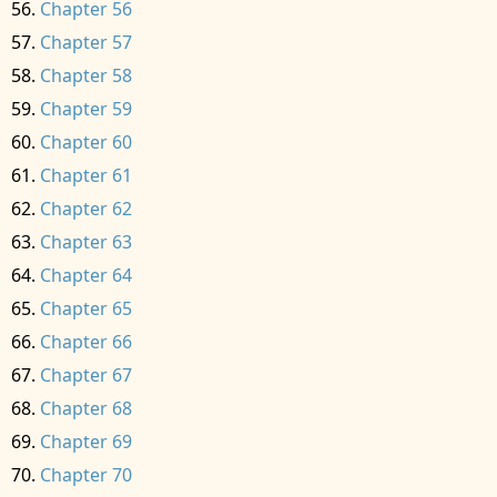
Chapter 56
Chapter 57
Chapter 58
Chapter 59
Chapter 60
Chapter 61
Chapter 62
Chapter 63
Chapter 64
Chapter 65
Chapter 66
Chapter 67
Chapter 68
Chapter 69
Chapter 70