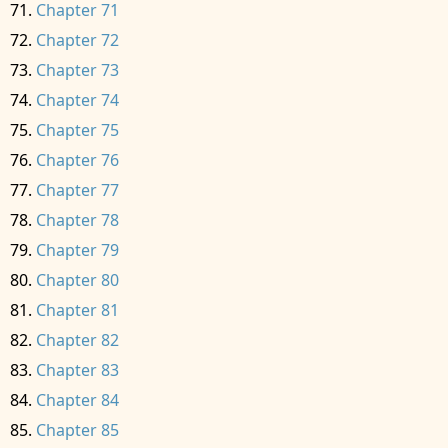
Chapter 71
Chapter 72
Chapter 73
Chapter 74
Chapter 75
Chapter 76
Chapter 77
Chapter 78
Chapter 79
Chapter 80
Chapter 81
Chapter 82
Chapter 83
Chapter 84
Chapter 85