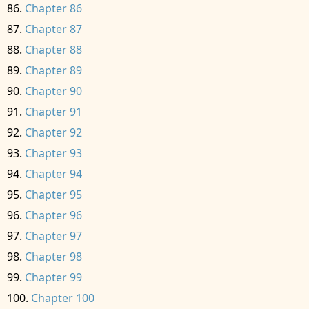
Chapter 86
Chapter 87
Chapter 88
Chapter 89
Chapter 90
Chapter 91
Chapter 92
Chapter 93
Chapter 94
Chapter 95
Chapter 96
Chapter 97
Chapter 98
Chapter 99
Chapter 100