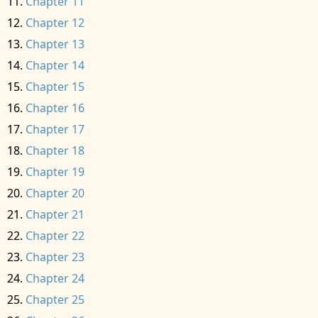
Chapter 11
Chapter 12
Chapter 13
Chapter 14
Chapter 15
Chapter 16
Chapter 17
Chapter 18
Chapter 19
Chapter 20
Chapter 21
Chapter 22
Chapter 23
Chapter 24
Chapter 25