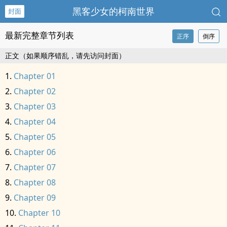
黑客少女的柯南世界
封面
最新完整章节列表
正序
倒序
正文（如果顺序错乱，请先访问封面）
Chapter 01
Chapter 02
Chapter 03
Chapter 04
Chapter 05
Chapter 06
Chapter 07
Chapter 08
Chapter 09
Chapter 10