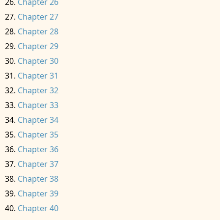
Chapter 26
Chapter 27
Chapter 28
Chapter 29
Chapter 30
Chapter 31
Chapter 32
Chapter 33
Chapter 34
Chapter 35
Chapter 36
Chapter 37
Chapter 38
Chapter 39
Chapter 40