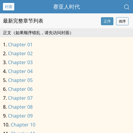
赛亚人时代
封面
最新完整章节列表
正序
倒序
正文（如果顺序错乱，请先访问封面）
Chapter 01
Chapter 02
Chapter 03
Chapter 04
Chapter 05
Chapter 06
Chapter 07
Chapter 08
Chapter 09
Chapter 10