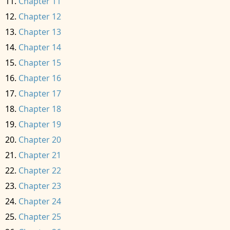
Chapter 11
Chapter 12
Chapter 13
Chapter 14
Chapter 15
Chapter 16
Chapter 17
Chapter 18
Chapter 19
Chapter 20
Chapter 21
Chapter 22
Chapter 23
Chapter 24
Chapter 25