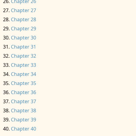
Chapter 26
Chapter 27
Chapter 28
Chapter 29
Chapter 30
Chapter 31
Chapter 32
Chapter 33
Chapter 34
Chapter 35
Chapter 36
Chapter 37
Chapter 38
Chapter 39
Chapter 40