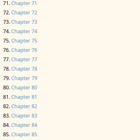
Chapter 71
Chapter 72
Chapter 73
Chapter 74
Chapter 75
Chapter 76
Chapter 77
Chapter 78
Chapter 79
Chapter 80
Chapter 81
Chapter 82
Chapter 83
Chapter 84
Chapter 85