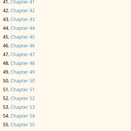
Chapter 41
Chapter 42
Chapter 43
Chapter 44
Chapter 45
Chapter 46
Chapter 47
Chapter 48
Chapter 49
Chapter 50
Chapter 51
Chapter 52
Chapter 53
Chapter 54
Chapter 55