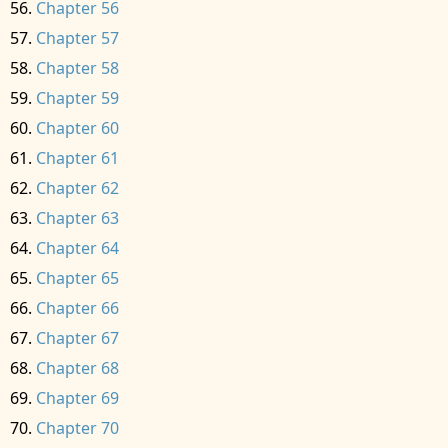
Chapter 56
Chapter 57
Chapter 58
Chapter 59
Chapter 60
Chapter 61
Chapter 62
Chapter 63
Chapter 64
Chapter 65
Chapter 66
Chapter 67
Chapter 68
Chapter 69
Chapter 70