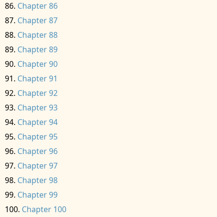
Chapter 86
Chapter 87
Chapter 88
Chapter 89
Chapter 90
Chapter 91
Chapter 92
Chapter 93
Chapter 94
Chapter 95
Chapter 96
Chapter 97
Chapter 98
Chapter 99
Chapter 100