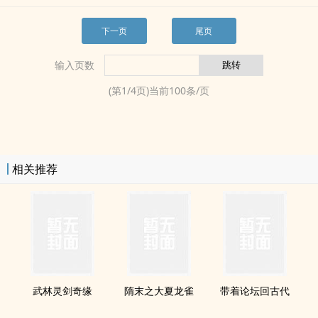
下一页
尾页
输入页数
(第
1
/
4
页)当前
100
条/页
相关推荐
武林灵剑奇缘
隋末之大夏龙雀
带着论坛回古代