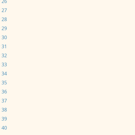
 26
 27
 28
 29
 30
 31
 32
 33
 34
 35
 36
 37
 38
 39
 40