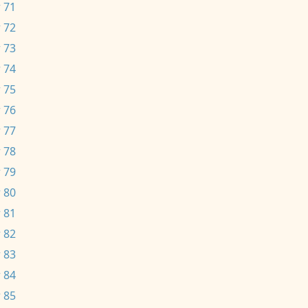
 71
 72
 73
 74
 75
 76
 77
 78
 79
 80
 81
 82
 83
 84
 85