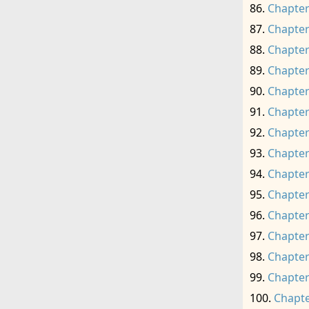
Chapter
Chapter
Chapter
Chapter
Chapter
Chapter
Chapter
Chapter
Chapter
Chapter
Chapter
Chapter
Chapter
Chapter
Chapte