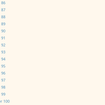
 86
 87
 88
 89
 90
 91
 92
 93
 94
 95
 96
 97
 98
 99
r 100