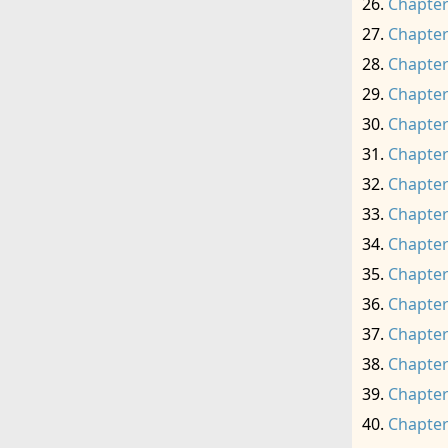
Chapter
Chapter
Chapter
Chapter
Chapter
Chapter
Chapter
Chapter
Chapter
Chapter
Chapter
Chapter
Chapter
Chapter
Chapter