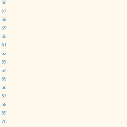
 56
 57
 58
 59
 60
 61
 62
 63
 64
 65
 66
 67
 68
 69
 70