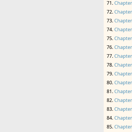
Chapter
Chapter
Chapter
Chapter
Chapter
Chapter
Chapter
Chapter
Chapter
Chapter
Chapter
Chapter
Chapter
Chapter
Chapter