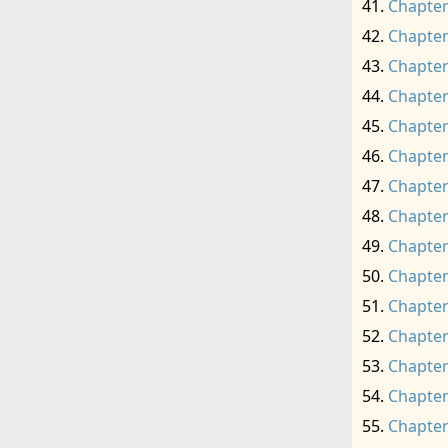
Chapter
Chapter
Chapter
Chapter
Chapter
Chapter
Chapter
Chapter
Chapter
Chapter
Chapter
Chapter
Chapter
Chapter
Chapter