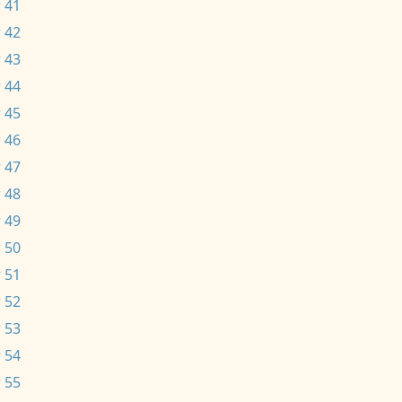
 41
 42
 43
 44
 45
 46
 47
 48
 49
 50
 51
 52
 53
 54
 55