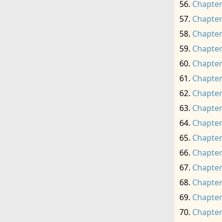
Chapter
Chapter
Chapter
Chapter
Chapter
Chapter
Chapter
Chapter
Chapter
Chapter
Chapter
Chapter
Chapter
Chapter
Chapter