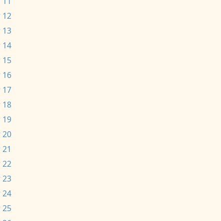
 11
 12
 13
 14
 15
 16
 17
 18
 19
 20
 21
 22
 23
 24
 25