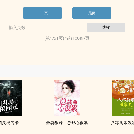
下一页
尾页
输入页数
(第
1
/
51
页)当前
100
条/页
凶灵秘闻录
傲妻狠辣，总裁心很累
八零厨娘发