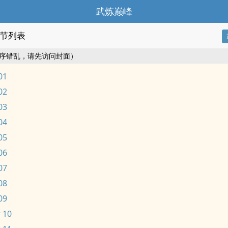
武炼巅峰
节列表
序错乱，请先访问封面）
01
02
03
04
05
06
07
08
09
 10