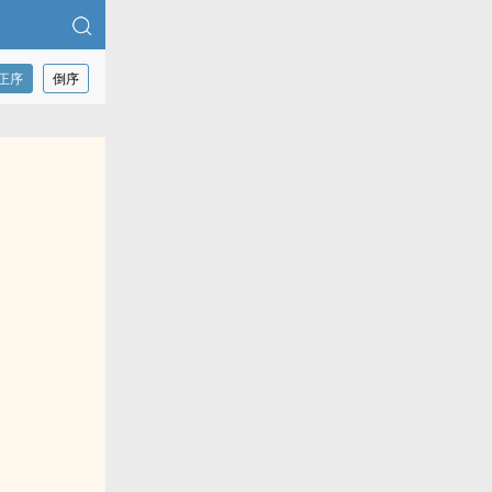
正序
倒序