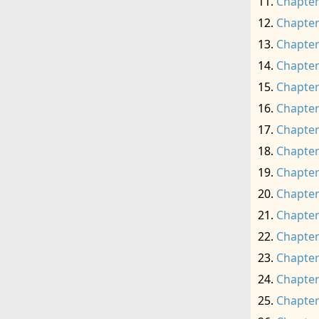
Chapter
Chapter
Chapter
Chapter
Chapter
Chapter
Chapter
Chapter
Chapter
Chapter
Chapter
Chapter
Chapter
Chapter
Chapter