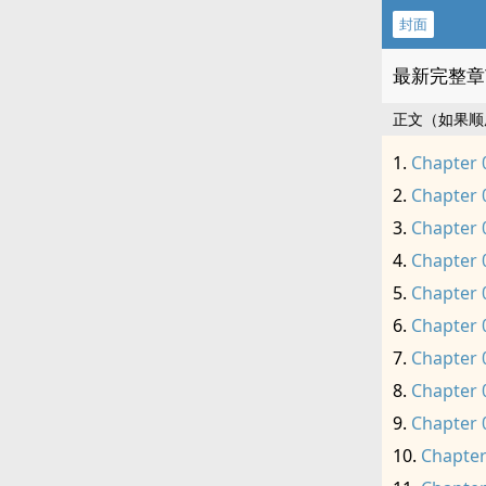
封面
最新完整章
正文（如果顺
Chapter 
Chapter 
Chapter 
Chapter 
Chapter 
Chapter 
Chapter 
Chapter 
Chapter 
Chapter