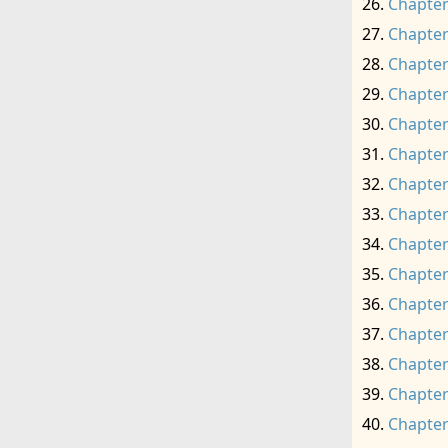
Chapter
Chapter
Chapter
Chapter
Chapter
Chapter
Chapter
Chapter
Chapter
Chapter
Chapter
Chapter
Chapter
Chapter
Chapter