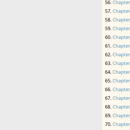
Chapter
Chapter
Chapter
Chapter
Chapter
Chapter
Chapter
Chapter
Chapter
Chapter
Chapter
Chapter
Chapter
Chapter
Chapter