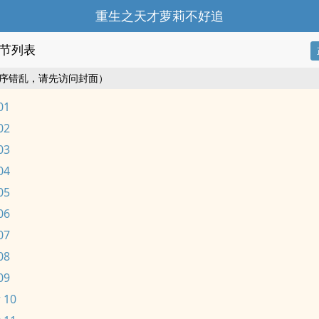
重生之天才萝莉不好追
节列表
序错乱，请先访问封面）
01
02
03
04
05
06
07
08
09
 10