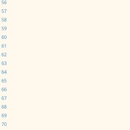
 56
 57
 58
 59
 60
 61
 62
 63
 64
 65
 66
 67
 68
 69
 70