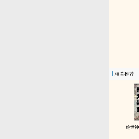
相关推荐
绝世神