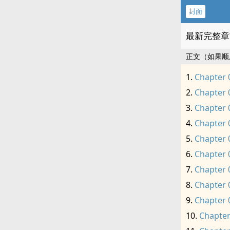
封面
最新完整章
正文（如果顺
Chapter 
Chapter 
Chapter 
Chapter 
Chapter 
Chapter 
Chapter 
Chapter 
Chapter 
Chapter