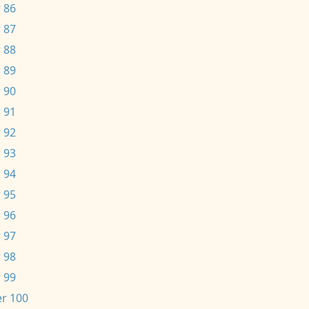
 86
 87
 88
 89
 90
 91
 92
 93
 94
 95
 96
 97
 98
 99
r 100