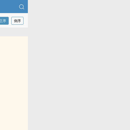
正序
倒序