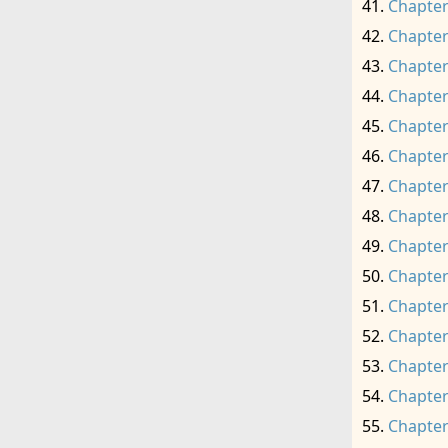
Chapter
Chapter
Chapter
Chapter
Chapter
Chapter
Chapter
Chapter
Chapter
Chapter
Chapter
Chapter
Chapter
Chapter
Chapter