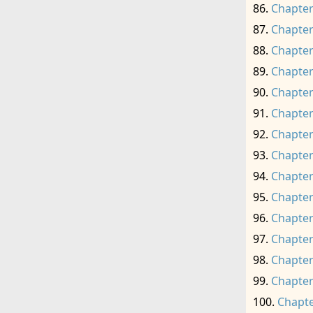
Chapter
Chapter
Chapter
Chapter
Chapter
Chapter
Chapter
Chapter
Chapter
Chapter
Chapter
Chapter
Chapter
Chapter
Chapte