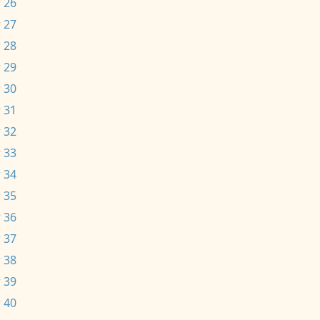
 26
 27
 28
 29
 30
 31
 32
 33
 34
 35
 36
 37
 38
 39
 40