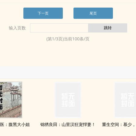
下一页
尾页
输入页数
(第
1
/
3
页)当前
100
条/页
医：腹黑大小姐
锦绣良田：山里汉狂宠悍妻！
重生空间：慕少