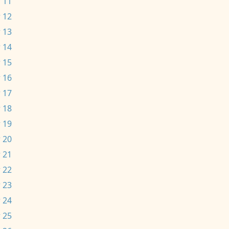
 11
 12
 13
 14
 15
 16
 17
 18
 19
 20
 21
 22
 23
 24
 25