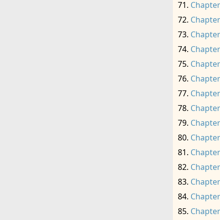
Chapter
Chapter
Chapter
Chapter
Chapter
Chapter
Chapter
Chapter
Chapter
Chapter
Chapter
Chapter
Chapter
Chapter
Chapter