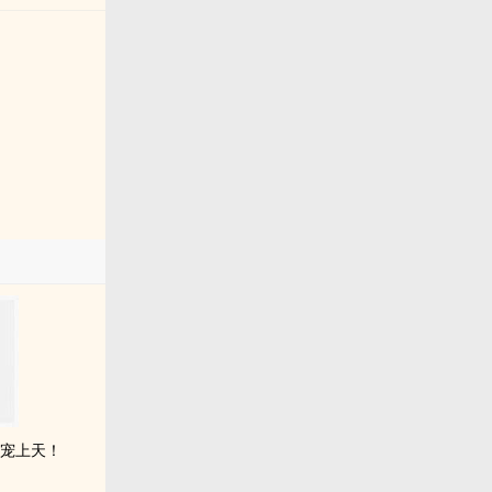
，宠上天！