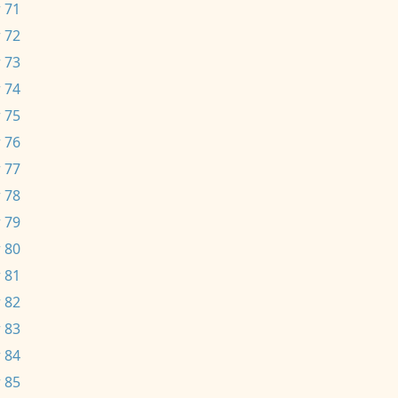
 71
 72
 73
 74
 75
 76
 77
 78
 79
 80
 81
 82
 83
 84
 85