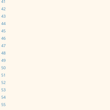
 41
 42
 43
 44
 45
 46
 47
 48
 49
 50
 51
 52
 53
 54
 55