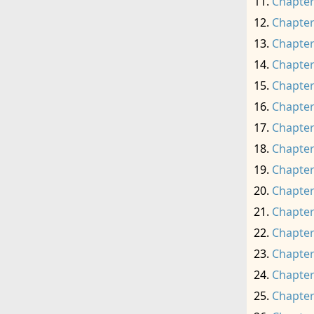
Chapter
Chapter
Chapter
Chapter
Chapter
Chapter
Chapter
Chapter
Chapter
Chapter
Chapter
Chapter
Chapter
Chapter
Chapter