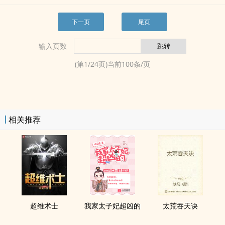
下一页
尾页
输入页数
(第
1
/
24
页)当前
100
条/页
相关推荐
超维术士
我家太子妃超凶的
太荒吞天诀