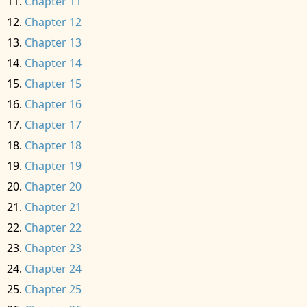
Chapter 11
Chapter 12
Chapter 13
Chapter 14
Chapter 15
Chapter 16
Chapter 17
Chapter 18
Chapter 19
Chapter 20
Chapter 21
Chapter 22
Chapter 23
Chapter 24
Chapter 25