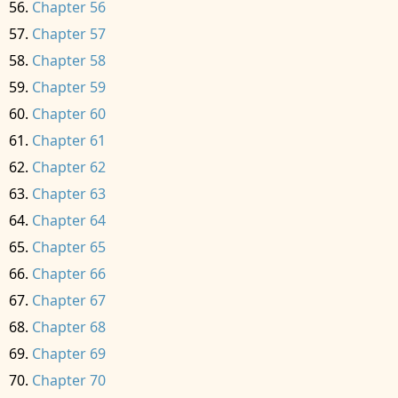
Chapter 56
Chapter 57
Chapter 58
Chapter 59
Chapter 60
Chapter 61
Chapter 62
Chapter 63
Chapter 64
Chapter 65
Chapter 66
Chapter 67
Chapter 68
Chapter 69
Chapter 70