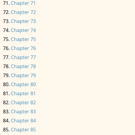
Chapter 71
Chapter 72
Chapter 73
Chapter 74
Chapter 75
Chapter 76
Chapter 77
Chapter 78
Chapter 79
Chapter 80
Chapter 81
Chapter 82
Chapter 83
Chapter 84
Chapter 85