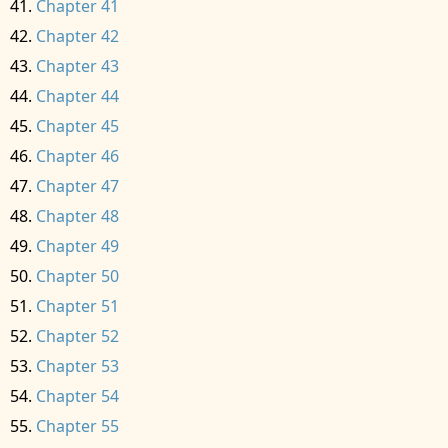
Chapter 41
Chapter 42
Chapter 43
Chapter 44
Chapter 45
Chapter 46
Chapter 47
Chapter 48
Chapter 49
Chapter 50
Chapter 51
Chapter 52
Chapter 53
Chapter 54
Chapter 55