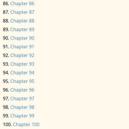
Chapter 86
Chapter 87
Chapter 88
Chapter 89
Chapter 90
Chapter 91
Chapter 92
Chapter 93
Chapter 94
Chapter 95
Chapter 96
Chapter 97
Chapter 98
Chapter 99
Chapter 100