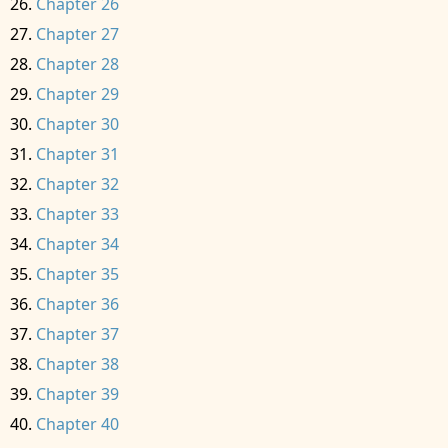
Chapter 26
Chapter 27
Chapter 28
Chapter 29
Chapter 30
Chapter 31
Chapter 32
Chapter 33
Chapter 34
Chapter 35
Chapter 36
Chapter 37
Chapter 38
Chapter 39
Chapter 40