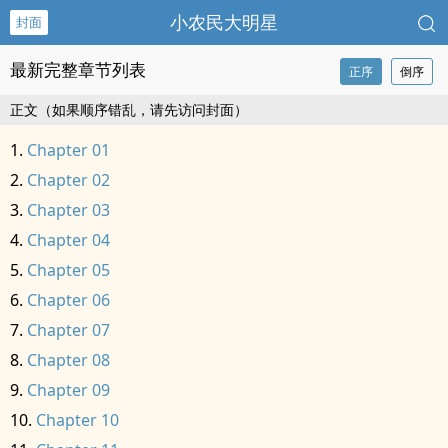
小农民大明星
封面
最新完整章节列表
正序
倒序
正文（如果顺序错乱，请先访问封面）
Chapter 01
Chapter 02
Chapter 03
Chapter 04
Chapter 05
Chapter 06
Chapter 07
Chapter 08
Chapter 09
Chapter 10